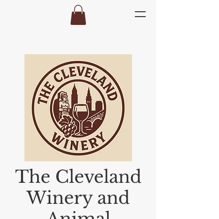
The Cleveland
Winery and
Animal