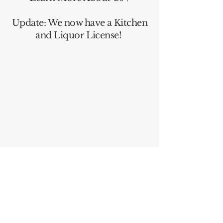
Update: We now have a Kitchen
and Liquor License!
Follow Us on Instagram!