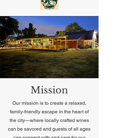
Mission
Our mission is to create a relaxed,
family-friendly escape in the heart of
the city—where locally crafted wines
can be savored and guests of all ages
can connect with and care for our