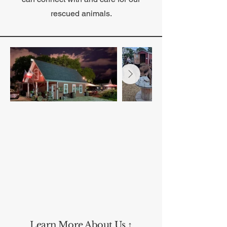
rescued animals.
Learn More About Us ↑