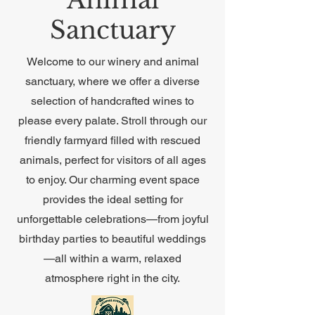
Sanctuary
Welcome to our winery and animal
sanctuary, where we offer a diverse
selection of handcrafted wines to
please every palate. Stroll through our
friendly farmyard filled with rescued
animals, perfect for visitors of all ages
to enjoy. Our charming event space
provides the ideal setting for
unforgettable celebrations—from joyful
birthday parties to beautiful weddings
—all within a warm, relaxed
atmosphere right in the city.